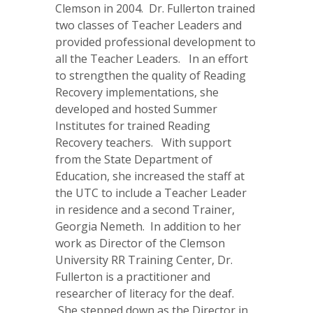
Clemson in 2004. Dr. Fullerton trained
two classes of Teacher Leaders and
provided professional development to
all the Teacher Leaders. In an effort
to strengthen the quality of Reading
Recovery implementations, she
developed and hosted Summer
Institutes for trained Reading
Recovery teachers. With support
from the State Department of
Education, she increased the staff at
the UTC to include a Teacher Leader
in residence and a second Trainer,
Georgia Nemeth. In addition to her
work as Director of the Clemson
University RR Training Center, Dr.
Fullerton is a practitioner and
researcher of literacy for the deaf.
She stepped down as the Director in