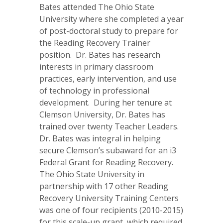
Bates attended The Ohio State
University where she completed a year
of post-doctoral study to prepare for
the Reading Recovery Trainer
position. Dr. Bates has research
interests in primary classroom
practices, early intervention, and use
of technology in professional
development. During her tenure at
Clemson University, Dr. Bates has
trained over twenty Teacher Leaders.
Dr. Bates was integral in helping
secure Clemson’s subaward for an i3
Federal Grant for Reading Recovery.
The Ohio State University in
partnership with 17 other Reading
Recovery University Training Centers
was one of four recipients (2010-2015)
for this scale-up grant, which required