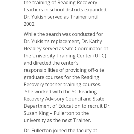
the training of Reading Recovery
teachers in school districts expanded.
Dr. Yukish served as Trainer until
2002.
While the search was conducted for
Dr. Yukish’s replacement, Dr. Kathy
Headley served as Site Coordinator of
the University Training Center (UTC)
and directed the center’s
responsibilities of providing off-site
graduate courses for the Reading
Recovery teacher training courses.
She worked with the SC Reading
Recovery Advisory Council and State
Department of Education to recruit Dr.
Susan King – Fullerton to the
university as the next Trainer.
Dr. Fullerton joined the faculty at