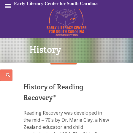
Early Literacy Center for South Carolina
History
Sign In
History of Reading
Recovery®
Reading Recovery was developed in
the mid – 70’s by Dr. Marie Clay, a New
Zealand educator and child