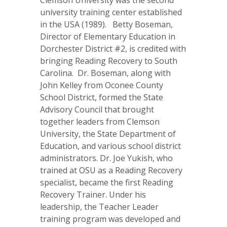
Clemson University was the second
university training center established
in the USA (1989). Betty Boseman,
Director of Elementary Education in
Dorchester District #2, is credited with
bringing Reading Recovery to South
Carolina. Dr. Boseman, along with
John Kelley from Oconee County
School District, formed the State
Advisory Council that brought
together leaders from Clemson
University, the State Department of
Education, and various school district
administrators. Dr. Joe Yukish, who
trained at OSU as a Reading Recovery
specialist, became the first Reading
Recovery Trainer. Under his
leadership, the Teacher Leader
training program was developed and