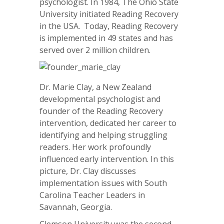
psychologist. In 1984, The Ohio State
University initiated Reading Recovery
in the USA. Today, Reading Recovery
is implemented in 49 states and has
served over 2 million children.
Dr. Marie Clay, a New Zealand
developmental psychologist and
founder of the Reading Recovery
intervention, dedicated her career to
identifying and helping struggling
readers. Her work profoundly
influenced early intervention. In this
picture, Dr. Clay discusses
implementation issues with South
Carolina Teacher Leaders in
Savannah, Georgia.