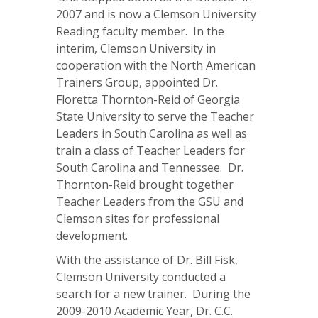
2007 and is now a Clemson University
Reading faculty member. In the
interim, Clemson University in
cooperation with the North American
Trainers Group, appointed Dr.
Floretta Thornton-Reid of Georgia
State University to serve the Teacher
Leaders in South Carolina as well as
train a class of Teacher Leaders for
South Carolina and Tennessee. Dr.
Thornton-Reid brought together
Teacher Leaders from the GSU and
Clemson sites for professional
development.
With the assistance of Dr. Bill Fisk,
Clemson University conducted a
search for a new trainer. During the
2009-2010 Academic Year, Dr. C.C.