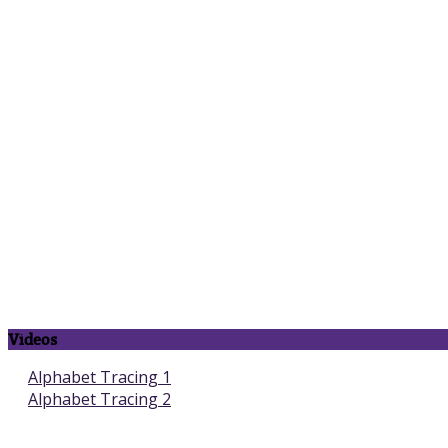
Videos
Alphabet Tracing 1
Alphabet Tracing 2