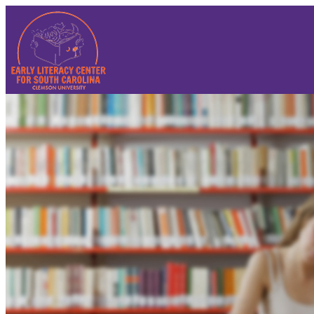
Sign In
Sign In
Reset Password
Contact Us
Summer Institute 2025