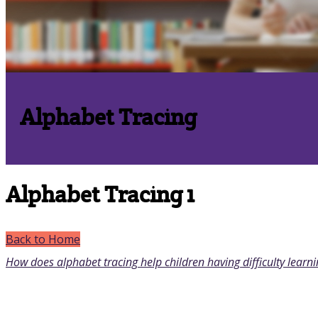
Alphabet Tracing
Alphabet Tracing 1
Back to Home
How does alphabet tracing help children having difficulty learni