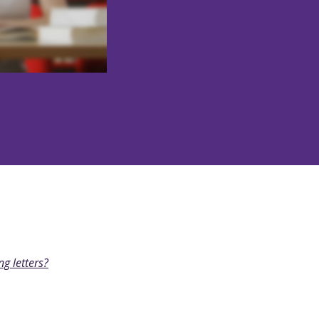
ng letters?