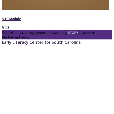
VTC Module
540
© 2026 Early Literacy Center | Powered by
STORY
| Greenville
Marketing Agency
Early Literacy Center for South Carolina