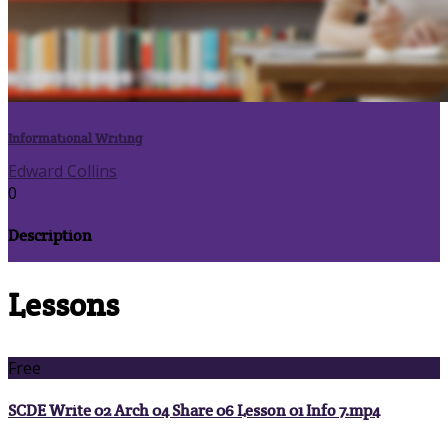
Informational Writing
Edward Collins
0
Description
Lessons
Free
SCDE Write 02 Arch 04 Share 06 Lesson 01 Info 7.mp4