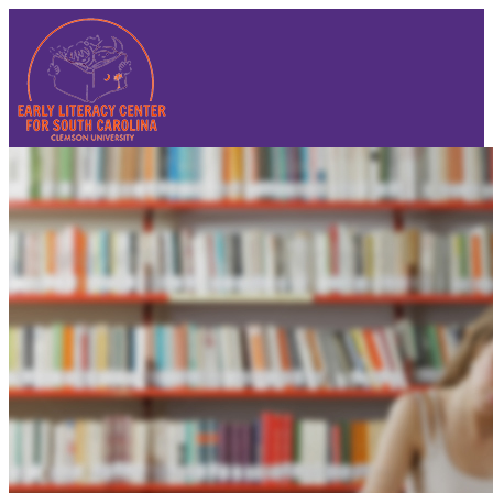
Sign In
Sign In
Reset Password
Contact Us
Summer Institute 2025