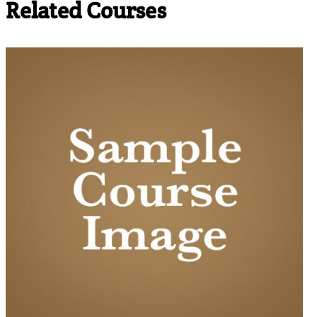
Related Courses